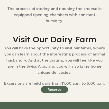
The process of storing and ripening the cheese in
equipped ripening chambers with constant
humidity.
Visit Our Dairy Farm
You will have the opportunity to visit our farms, where
you can learn about the interesting process of animal
husbandry. And at the tasting, you will feel like you
are in the Swiss Alps, and you will also bring home
unique delicacies.
Excursions are held daily from 11:00 a.m. to 5:00 p.m.
Reserve