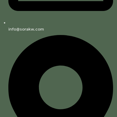
info@sorakw.com