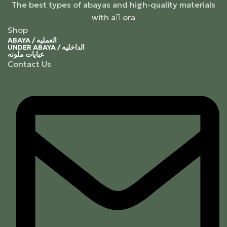
The best types of abayas and high-quality materials
with a ٍora
Shop
ABAYA / العمليه
UNDER ABAYA / الداخليه
عبايات ملونه
Contact Us