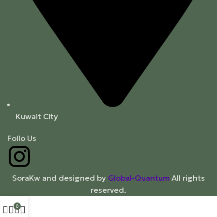
Kuwait City
Follo Us
SoraKw and designed by
Global-Quantum
All rights
reserved.
0