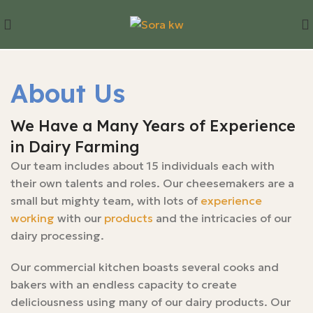
About Us
We Have a Many Years of Experience
in Dairy Farming
Our team includes about 15 individuals each with
their own talents and roles. Our cheesemakers are a
small but mighty team, with lots of
experience
working
with our
products
and the intricacies of our
dairy processing.
Our commercial kitchen boasts several cooks and
bakers with an endless capacity to create
deliciousness using many of our dairy products. Our