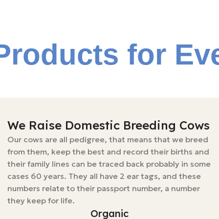
Products for Ev
We Raise Domestic Breeding Cows
Our cows are all pedigree, that means that we breed
from them, keep the best and record their births and
their family lines can be traced back probably in some
cases 60 years. They all have 2 ear tags, and these
numbers relate to their passport number, a number
they keep for life.
Organic