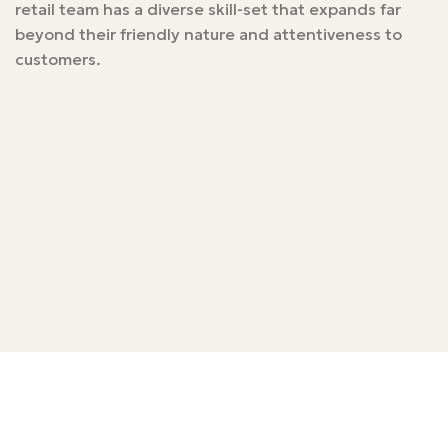
retail team has a diverse skill-set that expands far
beyond their friendly nature and attentiveness to
customers.